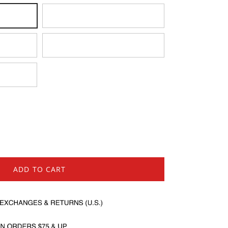
Medium
X-Large
ADD TO CART