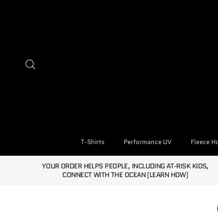
Skip to content
Search
T-Shirts
Performance UV
Fleece H
YOUR ORDER HELPS PEOPLE, INCLUDING AT-RISK KIDS,
CONNECT WITH THE OCEAN [LEARN HOW]