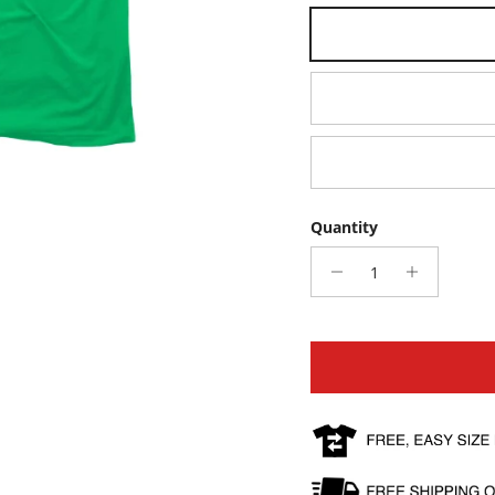
Small
Large
XX-Large
Quantity