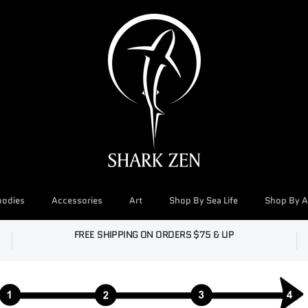
oodies
Accessories
Art
Shop By Sea Life
Shop By Ac
FREE SHIPPING ON ORDERS $75 & UP