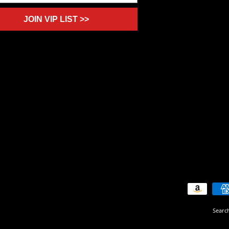
JOIN VIP LIST >>
Searc