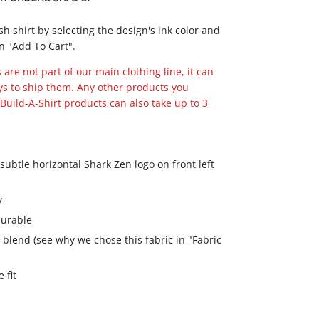
ish shirt by selecting the design's ink color and
n "Add To Cart".
are not part of our main clothing line, it can
ys to ship them. Any other products you
Build-A-Shirt products can also take up to 3
ubtle horizontal Shark Zen logo on front left
y
 durable
 blend (see why we chose this fabric in "Fabric
 fit