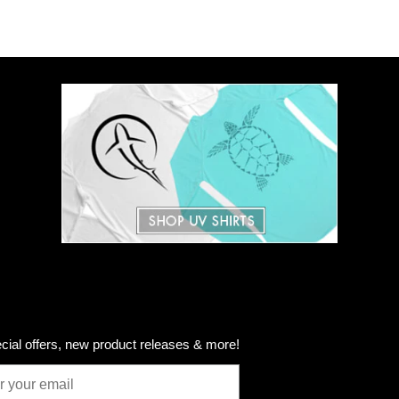
cial offers, new product releases & more!