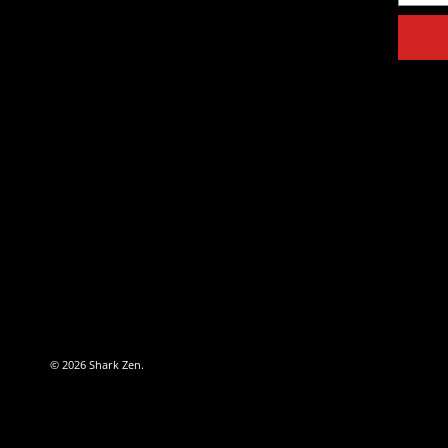
© 2026
Shark Zen
.