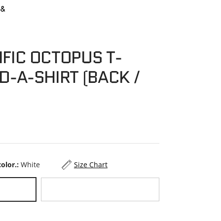
IFIC OCTOPUS T-
D-A-SHIRT (BACK /
color.:
White
Size Chart
Black