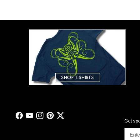
Facebook
YouTube
Instagram
Pinterest
Twitter
Get spe