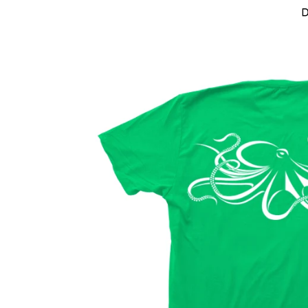
Skip to product information