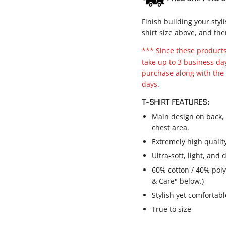
Finish building your styl
shirt size above, and the
*** Since these products 
take up to 3 business da
purchase along with the 
days.
T-SHIRT FEATURES:
Main design on back, s
chest area.
Extremely high qualit
Ultra-soft, light, and
60% cotton / 40% poly
& Care" below.)
Stylish yet comfortable
True to size