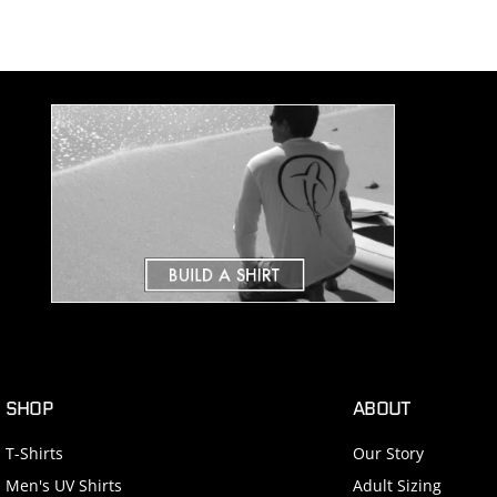
SHOP
ABOUT
T-Shirts
Our Story
Men's UV Shirts
Adult Sizing