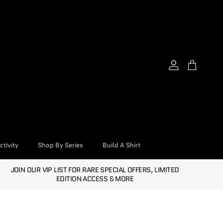
Account
Cart
tivity
Shop By Series
Build A Shirt
JOIN OUR VIP LIST FOR RARE SPECIAL OFFERS, LIMITED
EDITION ACCESS & MORE