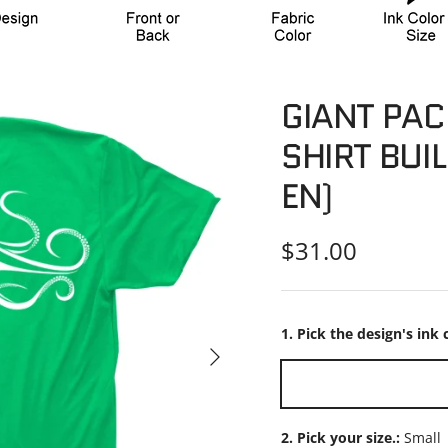
GIANT PAC
SHIRT BUIL
EN)
Regular price
$31.00
1. Pick the design's ink 
Next
White
2. Pick your size.:
Small