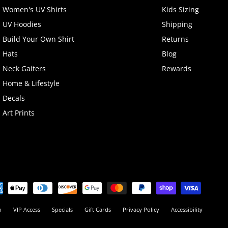
Women's UV Shirts
Kids Sizing
UV Hoodies
Shipping
Build Your Own Shirt
Returns
Hats
Blog
Neck Gaiters
Rewards
Home & Lifestyle
Decals
Art Prints
h
VIP Access
Specials
Gift Cards
Privacy Policy
Accessibility